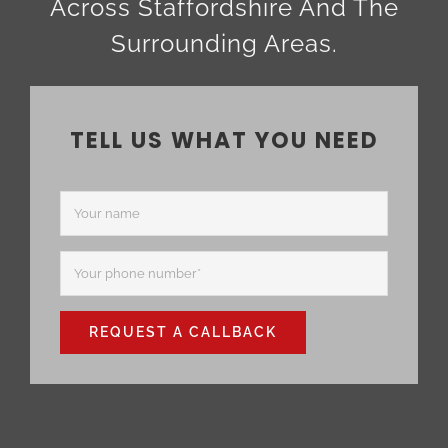
Across Staffordshire And The
Surrounding Areas.
TELL US WHAT YOU NEED
REQUEST A CALLBACK