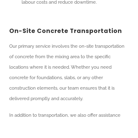
labour costs and reduce downtime.
On-Site Concrete Transportation
Our primary service involves the on-site transportation
of concrete from the mixing area to the specific
locations where it is needed. Whether you need
concrete for foundations, slabs, or any other
construction elements, our team ensures that it is
delivered promptly and accurately.
In addition to transportation, we also offer assistance
with concrete placement. Our team can help pour the
concrete into forms or molds, ensuring an even and