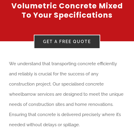
Volumetric Concrete Mixed
To Your Specifications
GET A FREE QUOTE
We understand that transporting concrete efficiently
and reliably is crucial for the success of any
construction project. Our specialised concrete
wheelbarrow services are designed to meet the unique
needs of construction sites and home renovations.
Ensuring that concrete is delivered precisely where it’s
needed without delays or spillage.