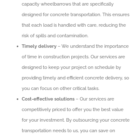
capacity wheelbarrows that are specifically
designed for concrete transportation. This ensures
that each load is handled with care, reducing the
risk of spills and contamination.
Timely delivery
– We understand the importance
of time in construction projects. Our services are
designed to keep your project on schedule by
providing timely and efficient concrete delivery, so
you can focus on other critical tasks.
Cost-effective solutions
– Our services are
competitively priced to offer you the best value
for your investment. By outsourcing your concrete
transportation needs to us, you can save on