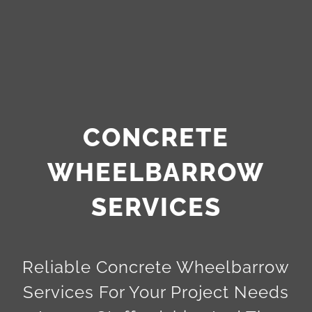
CONCRETE
WHEELBARROW
SERVICES
Reliable Concrete Wheelbarrow
Services For Your Project Needs