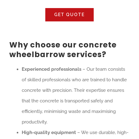
GET QUOTE
Why choose our concrete
wheelbarrow services?
Experienced professionals
– Our team consists
of skilled professionals who are trained to handle
concrete with precision. Their expertise ensures
that the concrete is transported safely and
efficiently, minimising waste and maximising
productivity.
High-quality equipment
– We use durable, high-