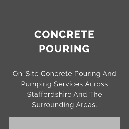
CONCRETE
POURING
On-Site Concrete Pouring And
Pumping Services Across
Staffordshire And The
Surrounding Areas.