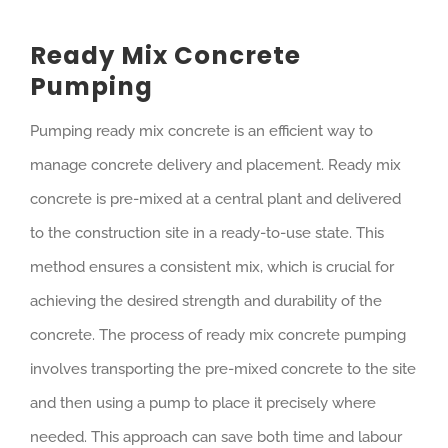
Ready Mix Concrete
Pumping
Pumping ready mix concrete is an efficient way to
manage concrete delivery and placement. Ready mix
concrete is pre-mixed at a central plant and delivered
to the construction site in a ready-to-use state. This
method ensures a consistent mix, which is crucial for
achieving the desired strength and durability of the
concrete. The process of ready mix concrete pumping
involves transporting the pre-mixed concrete to the site
and then using a pump to place it precisely where
needed. This approach can save both time and labour