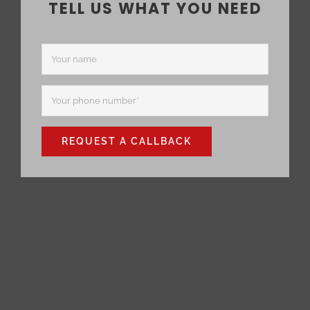
TELL US WHAT YOU NEED
REQUEST A CALLBACK