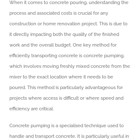
When it comes to concrete pouring, understanding the
process and associated costs is crucial for any
construction or home renovation project. This is due to
it directly impacting both the quality of the finished
work and the overall budget. One key method for
efficiently transporting concrete is concrete pumping,
which involves moving freshly mixed concrete from the
mixer to the exact location where it needs to be
poured. This method is particularly advantageous for
projects where access is difficult or where speed and
efficiency are critical.
Concrete pumping is a specialised technique used to
handle and transport concrete. It is particularly useful in