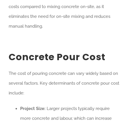
costs compared to mixing concrete on-site, as it
eliminates the need for on-site mixing and reduces
manual handling.
Concrete Pour Cost
The cost of pouring concrete can vary widely based on
several factors. Key determinants of concrete pour cost
include:
Project Size:
Larger projects typically require
more concrete and labour, which can increase
costs.