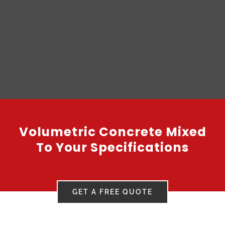
Volumetric Concrete Mixed
To Your Specifications
GET A FREE QUOTE