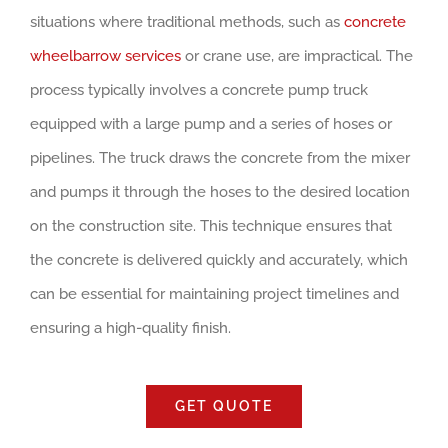
situations where traditional methods, such as
concrete
wheelbarrow services
or crane use, are impractical. The
process typically involves a concrete pump truck
equipped with a large pump and a series of hoses or
pipelines. The truck draws the concrete from the mixer
and pumps it through the hoses to the desired location
on the construction site. This technique ensures that
the concrete is delivered quickly and accurately, which
can be essential for maintaining project timelines and
ensuring a high-quality finish.
GET QUOTE