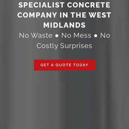
SPECIALIST CONCRETE
COMPANY IN THE WEST
MIDLANDS
No Waste ● No Mess ● No
Costly Surprises
GET A QUOTE TODAY