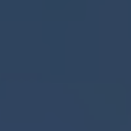
INDUSTRIES
LOCATIONS
CALCULATOR
GET QUOTE