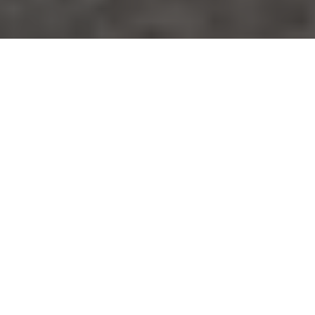
Volumetric Concrete
Mixed To Your
Specifications
GET A FREE QUOTE